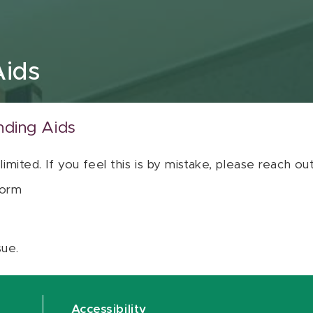
Aids
nding Aids
 limited. If you feel this is by mistake, please reach o
orm
sue.
Accessibility