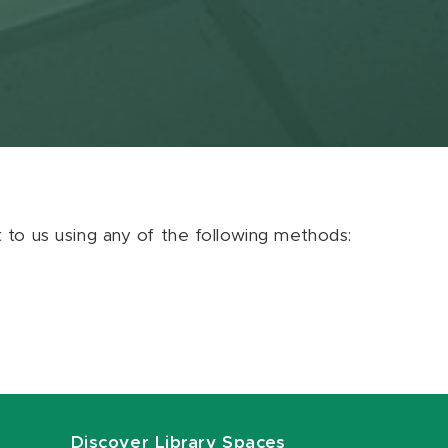
ut to us using any of the following methods:
Discover Library Spaces