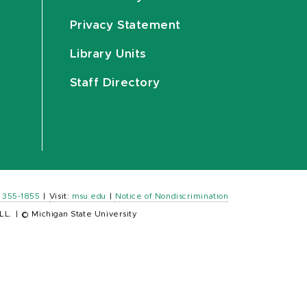
Privacy Statement
Library Units
Staff Directory
) 355-1855
|
Visit:
msu.edu
|
Notice of Nondiscrimination
LL.
|
© Michigan State University