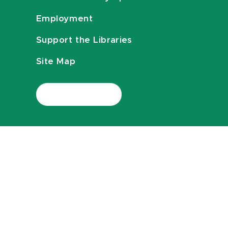
Employment
Support the Libraries
Site Map