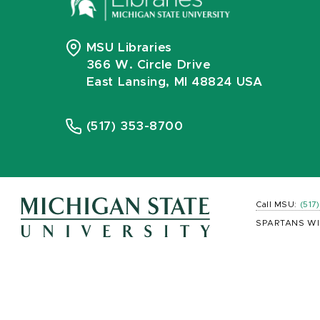
MSU Libraries
366 W. Circle Drive
East Lansing, MI 48824 USA
(517) 353-8700
Call MSU:
(517
SPARTANS WI