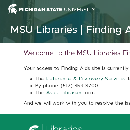
Skip to content
MSU Libraries
Finding 
Welcome to the MSU Libraries Fi
Your access to Finding Aids site is currently
The
Reference & Discovery Services
f
By phone: (517) 353-8700
The
Ask a Librarian
form
And we will work with you to resolve the is