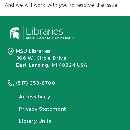
And we will work with you to resolve the issue.
MSU Libraries
366 W. Circle Drive
East Lansing, MI 48824 USA
(517) 353-8700
Accessibility
Privacy Statement
Library Units