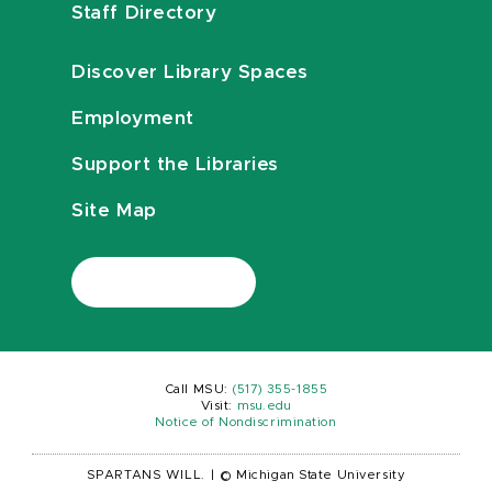
Staff Directory
Discover Library Spaces
Employment
Support the Libraries
Site Map
Call MSU:
(517) 355-1855
Visit:
msu.edu
Notice of Nondiscrimination
SPARTANS WILL.
|
© Michigan State University