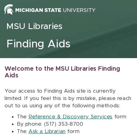
Skip to content
MSU Libraries
Finding Aids
Welcome to the MSU Libraries Finding
Aids
Your access to Finding Aids site is currently
limited. If you feel this is by mistake, please reach
out to us using any of the following methods:
The
Reference & Discovery Services
form
By phone: (517) 353-8700
The
Ask a Librarian
form