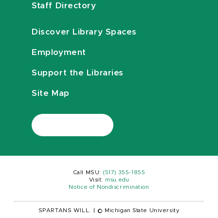
Staff Directory
Discover Library Spaces
Employment
Support the Libraries
Site Map
Call MSU:
(517) 355-1855
Visit:
msu.edu
Notice of Nondiscrimination
SPARTANS WILL.
|
© Michigan State University