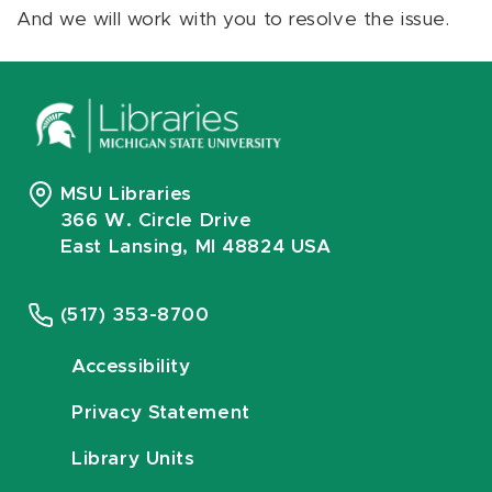
And we will work with you to resolve the issue.
MSU Libraries
366 W. Circle Drive
East Lansing, MI 48824 USA
(517) 353-8700
Accessibility
Privacy Statement
Library Units