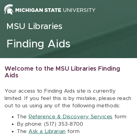
Skip to content
MSU Libraries
Finding Aids
Welcome to the MSU Libraries Finding
Aids
Your access to Finding Aids site is currently
limited. If you feel this is by mistake, please reach
out to us using any of the following methods:
The
Reference & Discovery Services
form
By phone: (517) 353-8700
The
Ask a Librarian
form