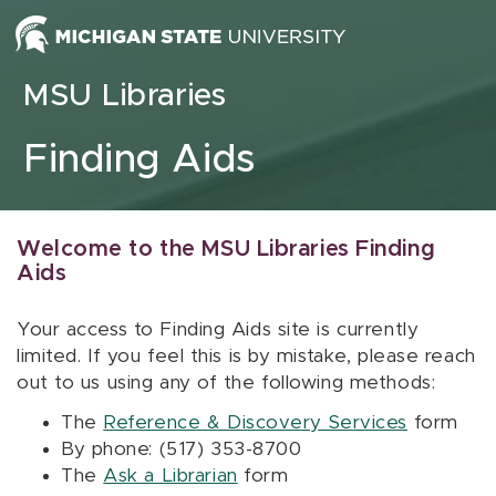
Skip to content
MSU Libraries
Finding Aids
Welcome to the MSU Libraries Finding
Aids
Your access to Finding Aids site is currently
limited. If you feel this is by mistake, please reach
out to us using any of the following methods:
The
Reference & Discovery Services
form
By phone: (517) 353-8700
The
Ask a Librarian
form