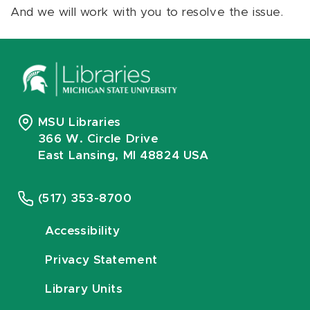
And we will work with you to resolve the issue.
MSU Libraries
366 W. Circle Drive
East Lansing, MI 48824 USA
(517) 353-8700
Accessibility
Privacy Statement
Library Units