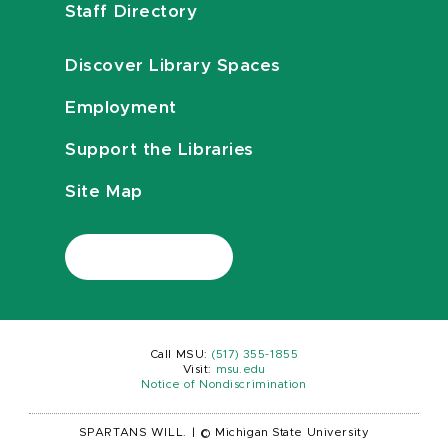
Staff Directory
Discover Library Spaces
Employment
Support the Libraries
Site Map
Call MSU:
(517) 355-1855
Visit:
msu.edu
Notice of Nondiscrimination
SPARTANS WILL.
|
© Michigan State University