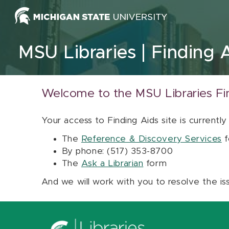
Skip to content
MSU Libraries
Finding 
Welcome to the MSU Libraries Fi
Your access to Finding Aids site is currently
The
Reference & Discovery Services
f
By phone: (517) 353-8700
The
Ask a Librarian
form
And we will work with you to resolve the is