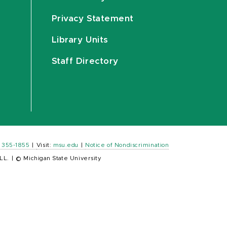
Privacy Statement
Library Units
Staff Directory
) 355-1855
|
Visit:
msu.edu
|
Notice of Nondiscrimination
LL.
|
© Michigan State University