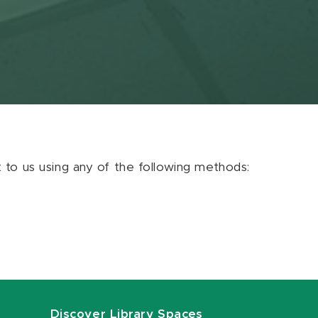
ut to us using any of the following methods:
Discover Library Spaces