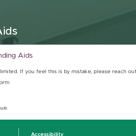
Aids
nding Aids
 limited. If you feel this is by mistake, please reach o
orm
sue.
Accessibility