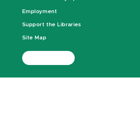
Employment
Support the Libraries
Site Map