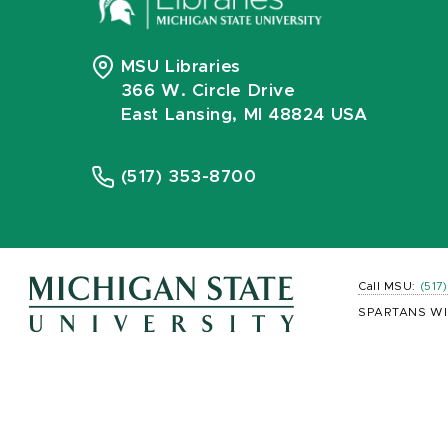
MSU Libraries
366 W. Circle Drive
East Lansing, MI 48824 USA
(517) 353-8700
Call MSU:
(517
SPARTANS WI