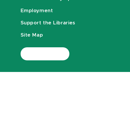
Employment
Support the Libraries
Site Map