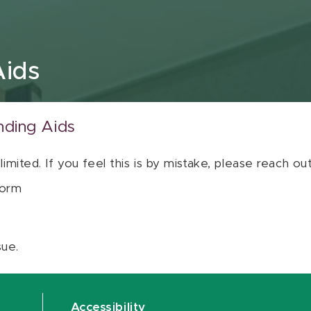
Aids
nding Aids
 limited. If you feel this is by mistake, please reach o
orm
sue.
Accessibility