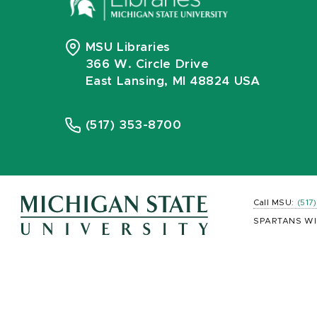
MSU Libraries
366 W. Circle Drive
East Lansing, MI 48824 USA
(517) 353-8700
Call MSU:
(517
SPARTANS WI