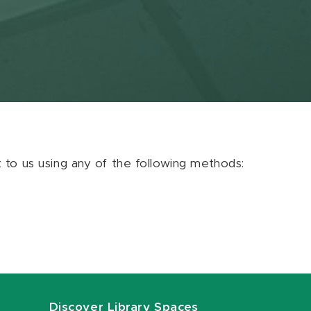
ut to us using any of the following methods:
Discover Library Spaces