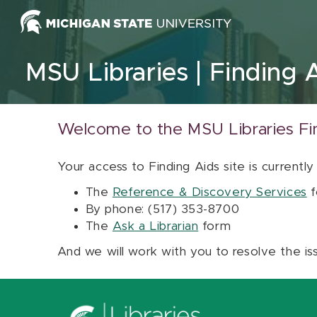
Skip to content
MSU Libraries
Finding 
Welcome to the MSU Libraries Fi
Your access to Finding Aids site is currently
The
Reference & Discovery Services
f
By phone: (517) 353-8700
The
Ask a Librarian
form
And we will work with you to resolve the is