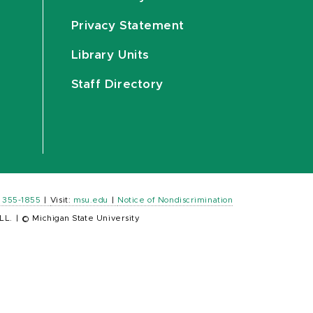
Privacy Statement
Library Units
Staff Directory
) 355-1855
|
Visit:
msu.edu
|
Notice of Nondiscrimination
LL.
|
© Michigan State University