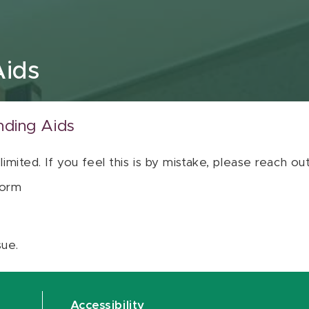
Aids
nding Aids
 limited. If you feel this is by mistake, please reach o
orm
sue.
Accessibility