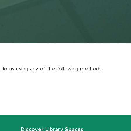
ut to us using any of the following methods:
Discover Library Spaces