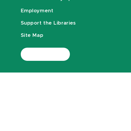
Employment
Support the Libraries
Site Map