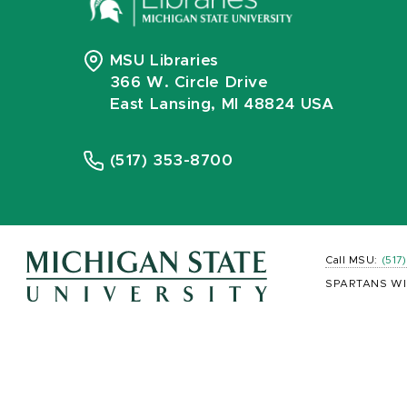
MSU Libraries
366 W. Circle Drive
East Lansing, MI 48824 USA
(517) 353-8700
Call MSU:
(517
SPARTANS WI