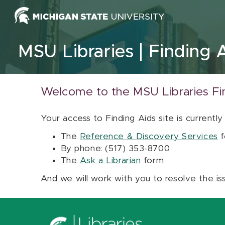
Skip to content
MSU Libraries
Finding 
Welcome to the MSU Libraries Fi
Your access to Finding Aids site is currently
The
Reference & Discovery Services
f
By phone: (517) 353-8700
The
Ask a Librarian
form
And we will work with you to resolve the is