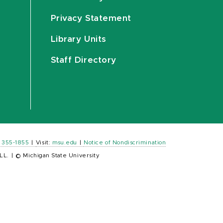
Privacy Statement
Library Units
Staff Directory
) 355-1855
|
Visit:
msu.edu
|
Notice of Nondiscrimination
LL.
|
© Michigan State University