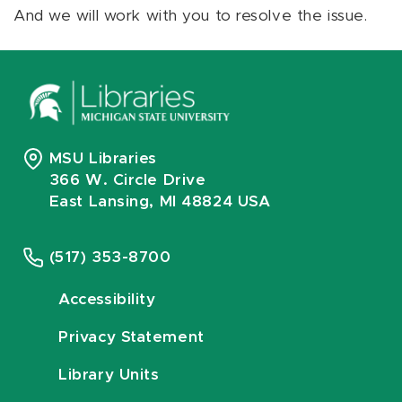
And we will work with you to resolve the issue.
MSU Libraries
366 W. Circle Drive
East Lansing, MI 48824 USA
(517) 353-8700
Accessibility
Privacy Statement
Library Units