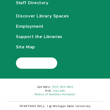
Staff Directory
Discover Library Spaces
Employment
Support the Libraries
Site Map
Call MSU:
(517) 355-1855
Visit:
msu.edu
Notice of Nondiscrimination
SPARTANS WILL.
|
© Michigan State University