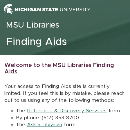
Skip to content
MSU Libraries
Finding Aids
Welcome to the MSU Libraries Finding
Aids
Your access to Finding Aids site is currently
limited. If you feel this is by mistake, please reach
out to us using any of the following methods:
The
Reference & Discovery Services
form
By phone: (517) 353-8700
The
Ask a Librarian
form