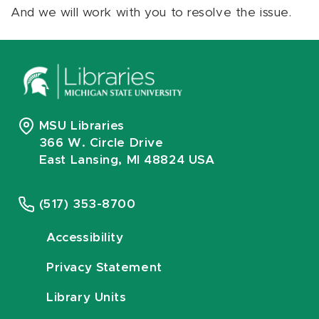
And we will work with you to resolve the issue.
MSU Libraries
366 W. Circle Drive
East Lansing, MI 48824 USA
(517) 353-8700
Accessibility
Privacy Statement
Library Units