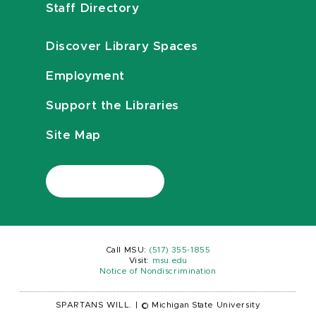
Staff Directory
Discover Library Spaces
Employment
Support the Libraries
Site Map
Call MSU:
(517) 355-1855
Visit:
msu.edu
Notice of Nondiscrimination
SPARTANS WILL.
|
© Michigan State University