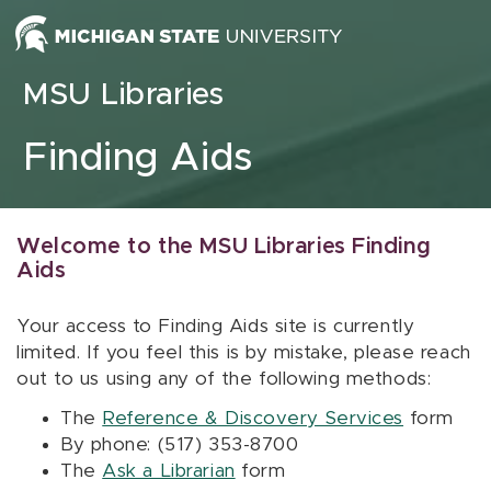
Skip to content
MSU Libraries
Finding Aids
Welcome to the MSU Libraries Finding
Aids
Your access to Finding Aids site is currently
limited. If you feel this is by mistake, please reach
out to us using any of the following methods:
The
Reference & Discovery Services
form
By phone: (517) 353-8700
The
Ask a Librarian
form