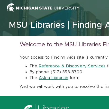
Skip to content
MSU Libraries
Finding 
Welcome to the MSU Libraries Fi
Your access to Finding Aids site is currently
The
Reference & Discovery Services
f
By phone: (517) 353-8700
The
Ask a Librarian
form
And we will work with you to resolve the is