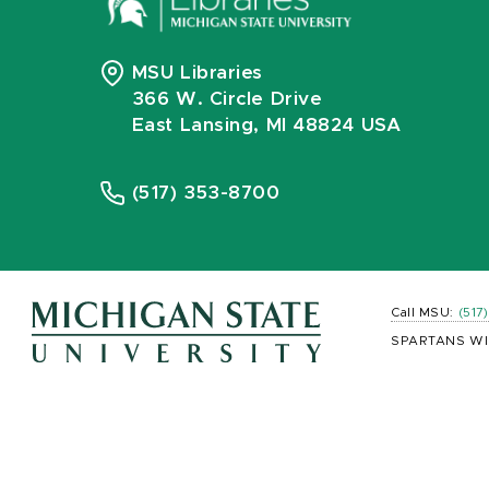
MSU Libraries
366 W. Circle Drive
East Lansing, MI 48824 USA
(517) 353-8700
Call MSU:
(517
SPARTANS WI