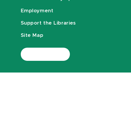
Employment
Support the Libraries
Site Map