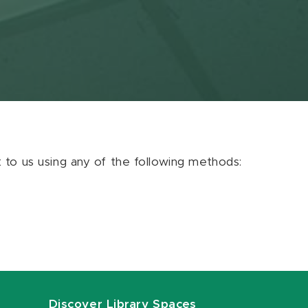
ut to us using any of the following methods:
Discover Library Spaces