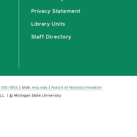
Privacy Statement
Library Units
Staff Directory
) 355-1855
|
Visit:
msu.edu
|
Notice of Nondiscrimination
LL.
|
© Michigan State University