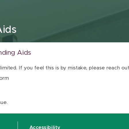
Aids
nding Aids
 limited. If you feel this is by mistake, please reach o
orm
sue.
Accessibility