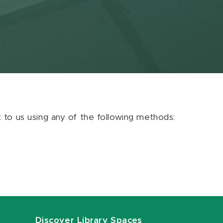
ut to us using any of the following methods:
Discover Library Spaces