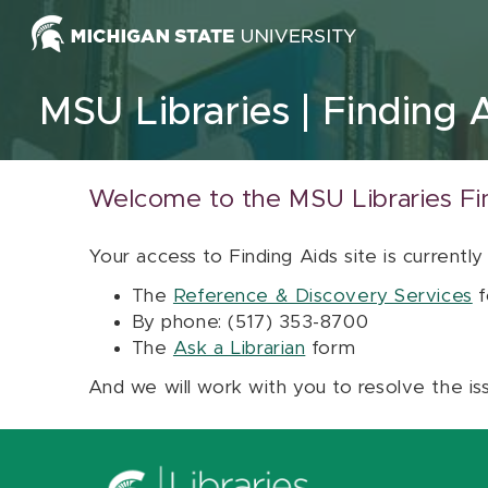
Skip to content
MSU Libraries
Finding 
Welcome to the MSU Libraries Fi
Your access to Finding Aids site is currently
The
Reference & Discovery Services
f
By phone: (517) 353-8700
The
Ask a Librarian
form
And we will work with you to resolve the is