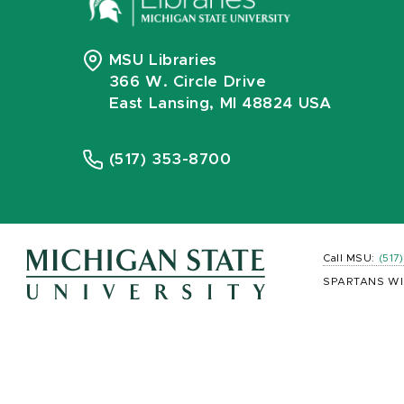
MSU Libraries
366 W. Circle Drive
East Lansing, MI 48824 USA
(517) 353-8700
Call MSU:
(517
SPARTANS WI