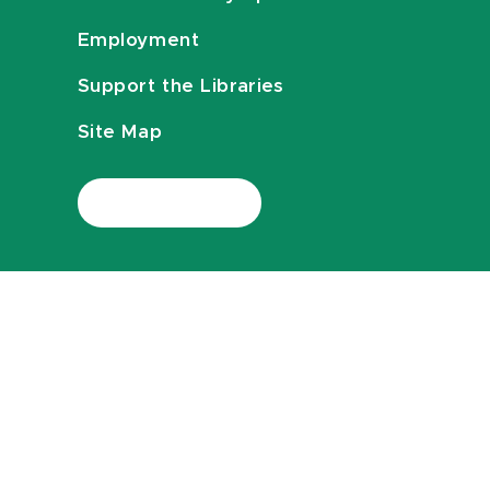
Employment
Support the Libraries
Site Map