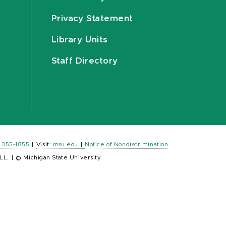
Privacy Statement
Library Units
Staff Directory
) 355-1855
|
Visit:
msu.edu
|
Notice of Nondiscrimination
LL.
|
© Michigan State University