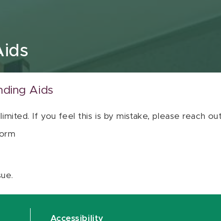
Aids
nding Aids
 limited. If you feel this is by mistake, please reach o
orm
sue.
Accessibility