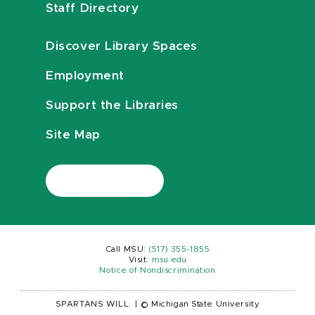
Staff Directory
Discover Library Spaces
Employment
Support the Libraries
Site Map
Call MSU:
(517) 355-1855
Visit:
msu.edu
Notice of Nondiscrimination
SPARTANS WILL.
|
© Michigan State University