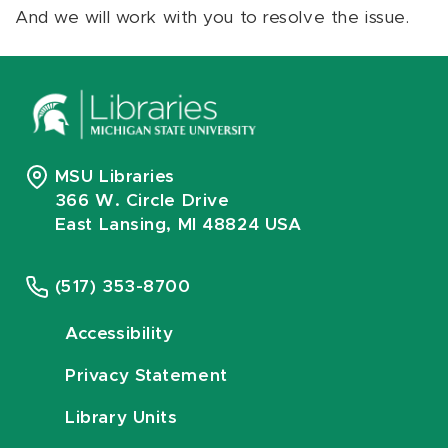
And we will work with you to resolve the issue.
MSU Libraries
366 W. Circle Drive
East Lansing, MI 48824 USA
(517) 353-8700
Accessibility
Privacy Statement
Library Units