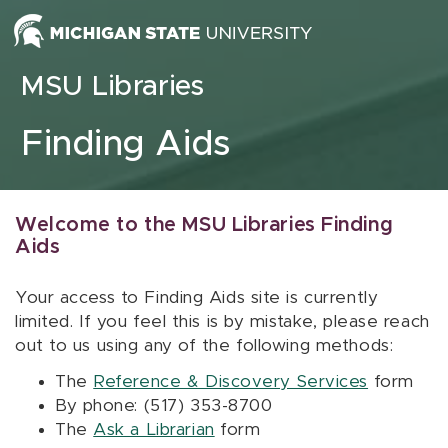
Skip to content
MSU Libraries
Finding Aids
Welcome to the MSU Libraries Finding
Aids
Your access to Finding Aids site is currently
limited. If you feel this is by mistake, please reach
out to us using any of the following methods:
The
Reference & Discovery Services
form
By phone: (517) 353-8700
The
Ask a Librarian
form