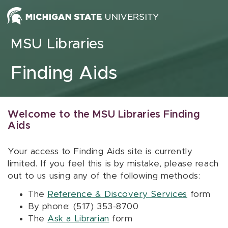
Skip to content
MSU Libraries
Finding Aids
Welcome to the MSU Libraries Finding
Aids
Your access to Finding Aids site is currently
limited. If you feel this is by mistake, please reach
out to us using any of the following methods:
The
Reference & Discovery Services
form
By phone: (517) 353-8700
The
Ask a Librarian
form