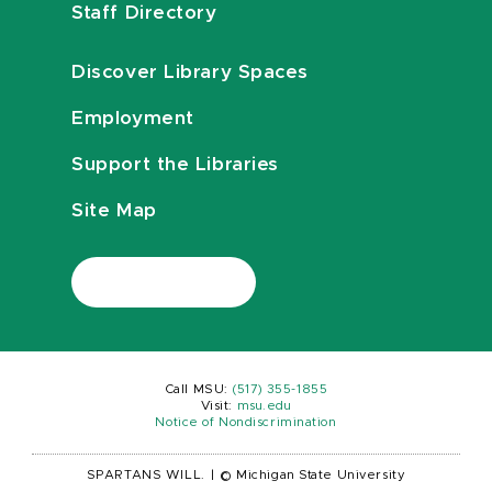
Staff Directory
Discover Library Spaces
Employment
Support the Libraries
Site Map
Call MSU:
(517) 355-1855
Visit:
msu.edu
Notice of Nondiscrimination
SPARTANS WILL.
|
© Michigan State University