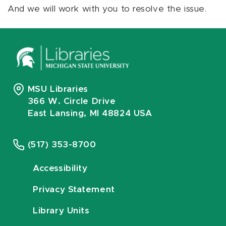
And we will work with you to resolve the issue.
MSU Libraries
366 W. Circle Drive
East Lansing, MI 48824 USA
(517) 353-8700
Accessibility
Privacy Statement
Library Units