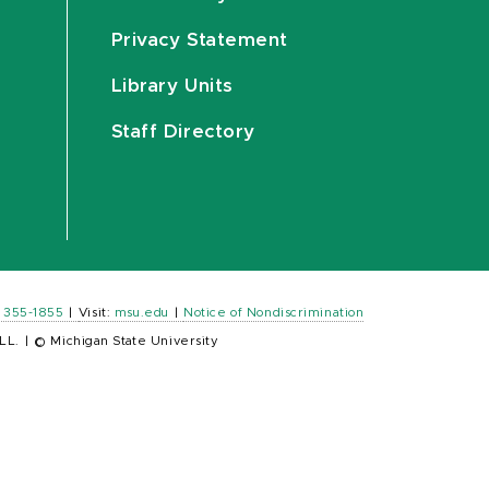
Privacy Statement
Library Units
Staff Directory
) 355-1855
|
Visit:
msu.edu
|
Notice of Nondiscrimination
LL.
|
© Michigan State University