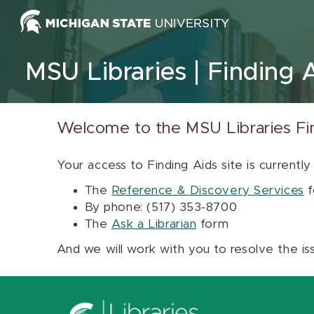
Skip to content
MSU Libraries
Finding 
Welcome to the MSU Libraries Fi
Your access to Finding Aids site is currently
The
Reference & Discovery Services
f
By phone: (517) 353-8700
The
Ask a Librarian
form
And we will work with you to resolve the is