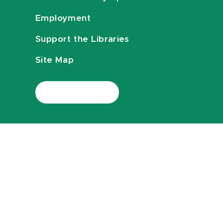
Employment
Support the Libraries
Site Map