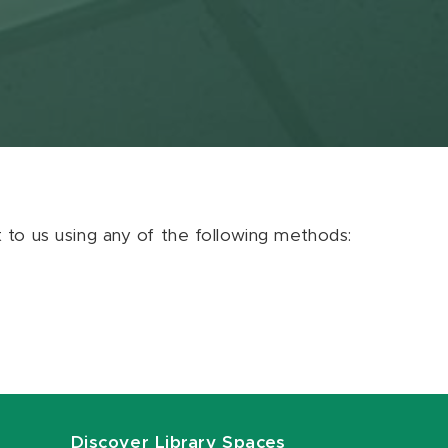
ut to us using any of the following methods:
Discover Library Spaces