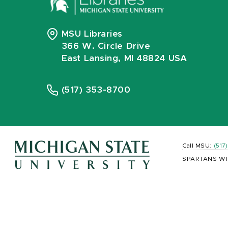
MSU Libraries
366 W. Circle Drive
East Lansing, MI 48824 USA
(517) 353-8700
Call MSU:
(517
SPARTANS WI