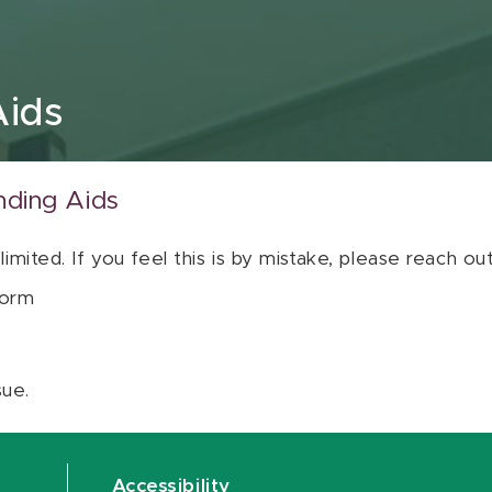
Aids
nding Aids
 limited. If you feel this is by mistake, please reach o
orm
sue.
Accessibility