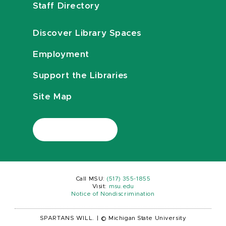
Staff Directory
Discover Library Spaces
Employment
Support the Libraries
Site Map
Call MSU:
(517) 355-1855
Visit:
msu.edu
Notice of Nondiscrimination
SPARTANS WILL.
|
© Michigan State University