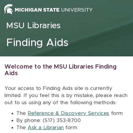
Skip to content
MSU Libraries
Finding Aids
Welcome to the MSU Libraries Finding
Aids
Your access to Finding Aids site is currently
limited. If you feel this is by mistake, please reach
out to us using any of the following methods:
The
Reference & Discovery Services
form
By phone: (517) 353-8700
The
Ask a Librarian
form