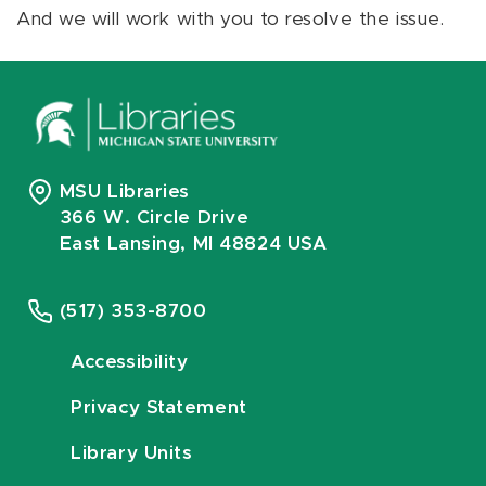
And we will work with you to resolve the issue.
MSU Libraries
366 W. Circle Drive
East Lansing, MI 48824 USA
(517) 353-8700
Accessibility
Privacy Statement
Library Units