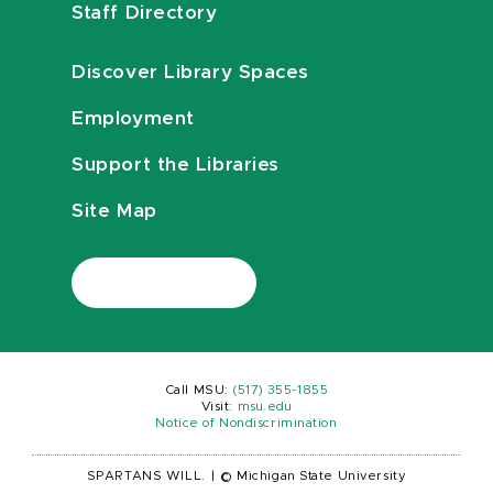
Staff Directory
Discover Library Spaces
Employment
Support the Libraries
Site Map
Call MSU:
(517) 355-1855
Visit:
msu.edu
Notice of Nondiscrimination
SPARTANS WILL.
|
© Michigan State University