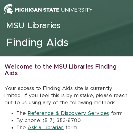
Skip to content
MSU Libraries
Finding Aids
Welcome to the MSU Libraries Finding
Aids
Your access to Finding Aids site is currently
limited. If you feel this is by mistake, please reach
out to us using any of the following methods:
The
Reference & Discovery Services
form
By phone: (517) 353-8700
The
Ask a Librarian
form