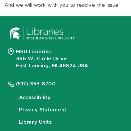
And we will work with you to resolve the issue.
MSU Libraries
366 W. Circle Drive
East Lansing, MI 48824 USA
(517) 353-8700
Accessibility
Privacy Statement
Library Units