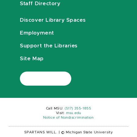
Staff Directory
Discover Library Spaces
Employment
Support the Libraries
Site Map
Call MSU:
(517) 355-1855
Visit:
msu.edu
Notice of Nondiscrimination
SPARTANS WILL.
|
© Michigan State University