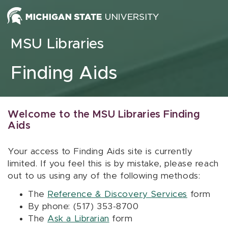
Skip to content
MSU Libraries
Finding Aids
Welcome to the MSU Libraries Finding
Aids
Your access to Finding Aids site is currently
limited. If you feel this is by mistake, please reach
out to us using any of the following methods:
The
Reference & Discovery Services
form
By phone: (517) 353-8700
The
Ask a Librarian
form