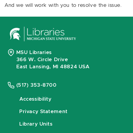
And we will work with you to resolve the issue.
MSU Libraries
366 W. Circle Drive
East Lansing, MI 48824 USA
(517) 353-8700
Accessibility
Privacy Statement
Library Units