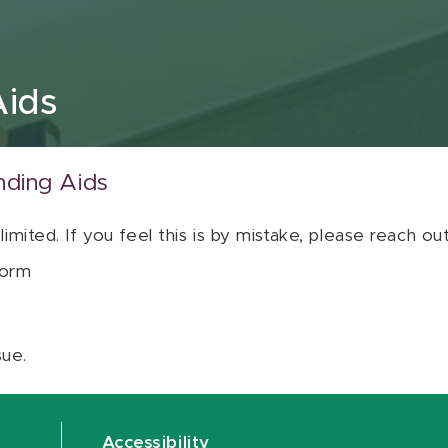
Aids
nding Aids
 limited. If you feel this is by mistake, please reach o
orm
sue.
Accessibility