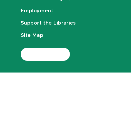
Employment
Support the Libraries
Site Map