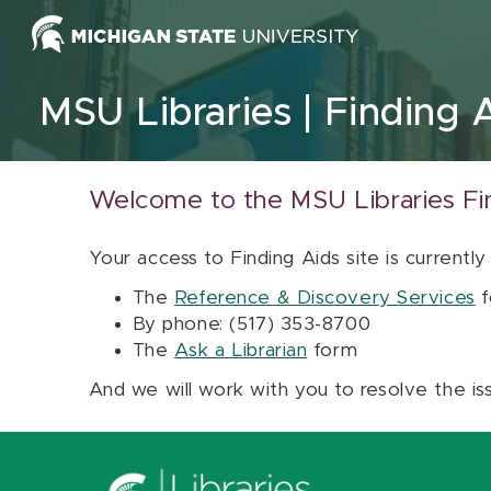
Skip to content
MSU Libraries
Finding 
Welcome to the MSU Libraries Fi
Your access to Finding Aids site is currently
The
Reference & Discovery Services
f
By phone: (517) 353-8700
The
Ask a Librarian
form
And we will work with you to resolve the is