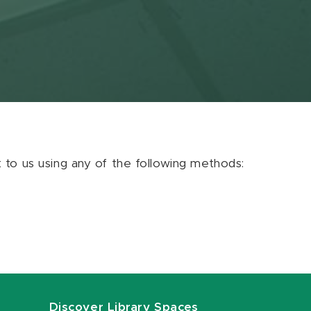
ut to us using any of the following methods:
Discover Library Spaces