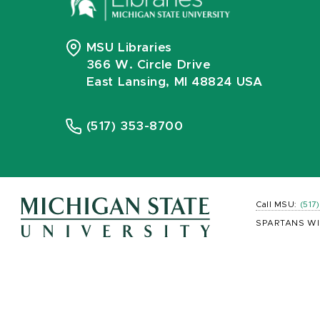
MSU Libraries
366 W. Circle Drive
East Lansing, MI 48824 USA
(517) 353-8700
Call MSU:
(517
SPARTANS WI