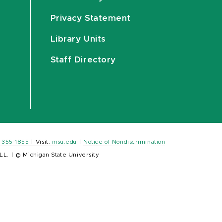
Privacy Statement
Library Units
Staff Directory
) 355-1855
|
Visit:
msu.edu
|
Notice of Nondiscrimination
LL.
|
© Michigan State University