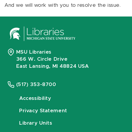
And we will work with you to resolve the issue.
MSU Libraries
366 W. Circle Drive
East Lansing, MI 48824 USA
(517) 353-8700
Accessibility
Privacy Statement
Library Units