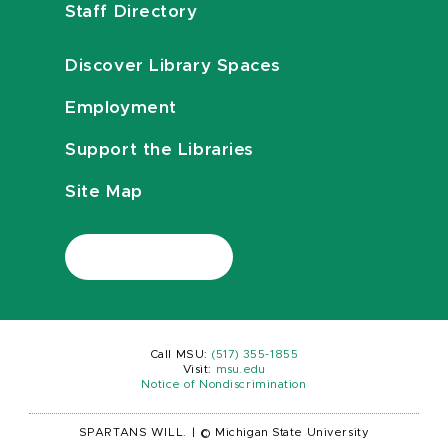
Staff Directory
Discover Library Spaces
Employment
Support the Libraries
Site Map
Call MSU:
(517) 355-1855
Visit:
msu.edu
Notice of Nondiscrimination
SPARTANS WILL.
|
© Michigan State University