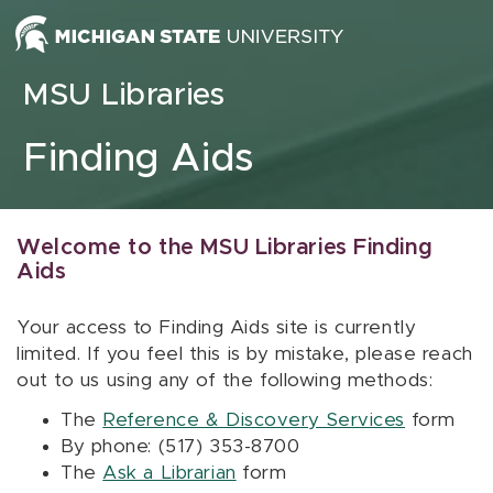
Skip to content
MSU Libraries
Finding Aids
Welcome to the MSU Libraries Finding
Aids
Your access to Finding Aids site is currently
limited. If you feel this is by mistake, please reach
out to us using any of the following methods:
The
Reference & Discovery Services
form
By phone: (517) 353-8700
The
Ask a Librarian
form