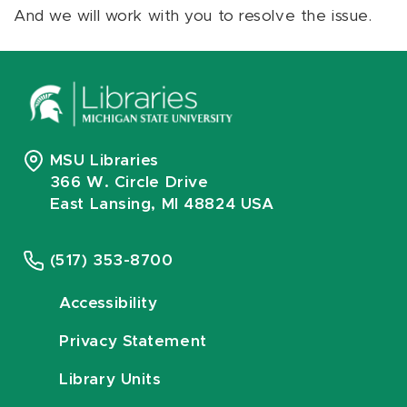
And we will work with you to resolve the issue.
MSU Libraries
366 W. Circle Drive
East Lansing, MI 48824 USA
(517) 353-8700
Accessibility
Privacy Statement
Library Units