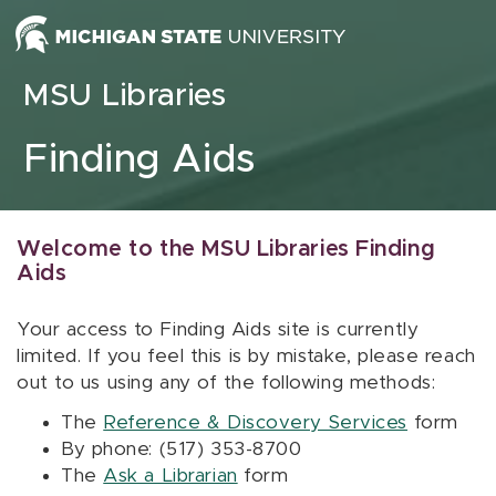
Skip to content
MSU Libraries
Finding Aids
Welcome to the MSU Libraries Finding
Aids
Your access to Finding Aids site is currently
limited. If you feel this is by mistake, please reach
out to us using any of the following methods:
The
Reference & Discovery Services
form
By phone: (517) 353-8700
The
Ask a Librarian
form