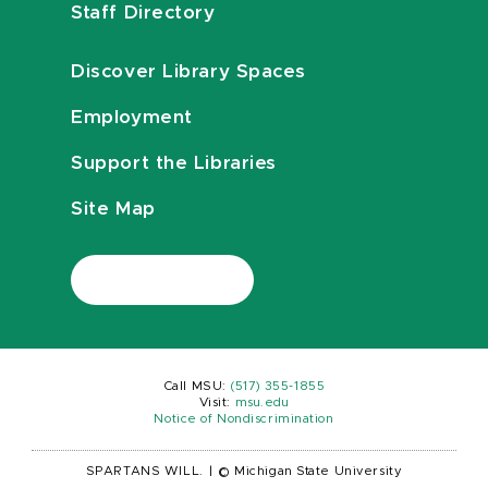
Staff Directory
Discover Library Spaces
Employment
Support the Libraries
Site Map
Call MSU:
(517) 355-1855
Visit:
msu.edu
Notice of Nondiscrimination
SPARTANS WILL.
|
© Michigan State University