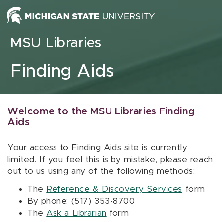
Skip to content
MSU Libraries
Finding Aids
Welcome to the MSU Libraries Finding
Aids
Your access to Finding Aids site is currently
limited. If you feel this is by mistake, please reach
out to us using any of the following methods:
The
Reference & Discovery Services
form
By phone: (517) 353-8700
The
Ask a Librarian
form