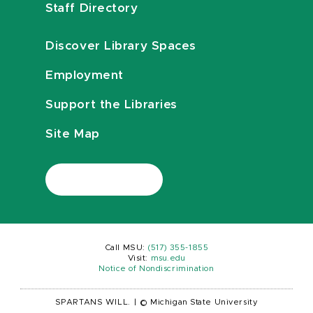
Staff Directory
Discover Library Spaces
Employment
Support the Libraries
Site Map
Call MSU:
(517) 355-1855
Visit:
msu.edu
Notice of Nondiscrimination
SPARTANS WILL.
|
© Michigan State University