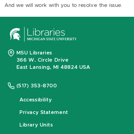
And we will work with you to resolve the issue.
MSU Libraries
366 W. Circle Drive
East Lansing, MI 48824 USA
(517) 353-8700
Accessibility
Privacy Statement
Library Units