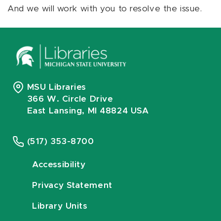
And we will work with you to resolve the issue.
MSU Libraries
366 W. Circle Drive
East Lansing, MI 48824 USA
(517) 353-8700
Accessibility
Privacy Statement
Library Units