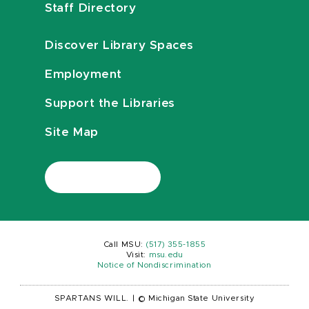
Staff Directory
Discover Library Spaces
Employment
Support the Libraries
Site Map
Call MSU:
(517) 355-1855
Visit:
msu.edu
Notice of Nondiscrimination
SPARTANS WILL.
|
© Michigan State University