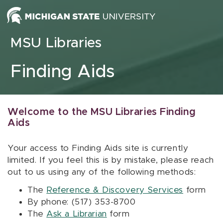
Skip to content
MSU Libraries
Finding Aids
Welcome to the MSU Libraries Finding
Aids
Your access to Finding Aids site is currently
limited. If you feel this is by mistake, please reach
out to us using any of the following methods:
The
Reference & Discovery Services
form
By phone: (517) 353-8700
The
Ask a Librarian
form