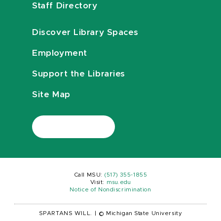
Staff Directory
Discover Library Spaces
Employment
Support the Libraries
Site Map
Call MSU:
(517) 355-1855
Visit:
msu.edu
Notice of Nondiscrimination
SPARTANS WILL.
|
© Michigan State University