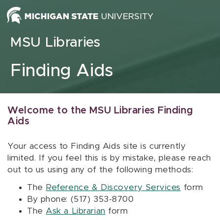
Skip to content
MSU Libraries
Finding Aids
Welcome to the MSU Libraries Finding
Aids
Your access to Finding Aids site is currently
limited. If you feel this is by mistake, please reach
out to us using any of the following methods:
The
Reference & Discovery Services
form
By phone: (517) 353-8700
The
Ask a Librarian
form