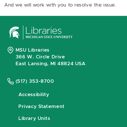
And we will work with you to resolve the issue.
MSU Libraries
366 W. Circle Drive
East Lansing, MI 48824 USA
(517) 353-8700
Accessibility
Privacy Statement
Library Units