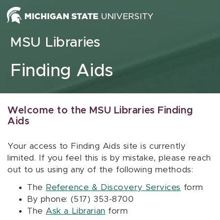
Skip to content
MSU Libraries
Finding Aids
Welcome to the MSU Libraries Finding
Aids
Your access to Finding Aids site is currently
limited. If you feel this is by mistake, please reach
out to us using any of the following methods:
The
Reference & Discovery Services
form
By phone: (517) 353-8700
The
Ask a Librarian
form