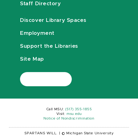
Staff Directory
Discover Library Spaces
Employment
Support the Libraries
Site Map
Call MSU:
(517) 355-1855
Visit:
msu.edu
Notice of Nondiscrimination
SPARTANS WILL.
|
© Michigan State University