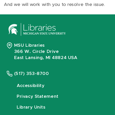
And we will work with you to resolve the issue.
MSU Libraries
366 W. Circle Drive
East Lansing, MI 48824 USA
(517) 353-8700
Accessibility
Privacy Statement
Library Units