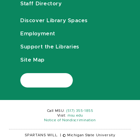
Staff Directory
Discover Library Spaces
Employment
Support the Libraries
Site Map
Call MSU:
(517) 355-1855
Visit:
msu.edu
Notice of Nondiscrimination
SPARTANS WILL.
|
© Michigan State University