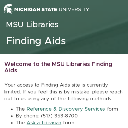
Skip to content
MSU Libraries
Finding Aids
Welcome to the MSU Libraries Finding
Aids
Your access to Finding Aids site is currently
limited. If you feel this is by mistake, please reach
out to us using any of the following methods:
The
Reference & Discovery Services
form
By phone: (517) 353-8700
The
Ask a Librarian
form