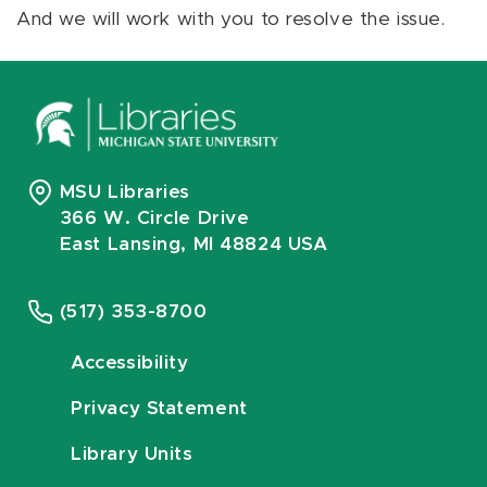
And we will work with you to resolve the issue.
MSU Libraries
366 W. Circle Drive
East Lansing, MI 48824 USA
(517) 353-8700
Accessibility
Privacy Statement
Library Units