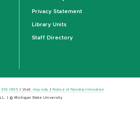
Privacy Statement
Library Units
Staff Directory
) 355-1855
|
Visit:
msu.edu
|
Notice of Nondiscrimination
LL.
|
© Michigan State University