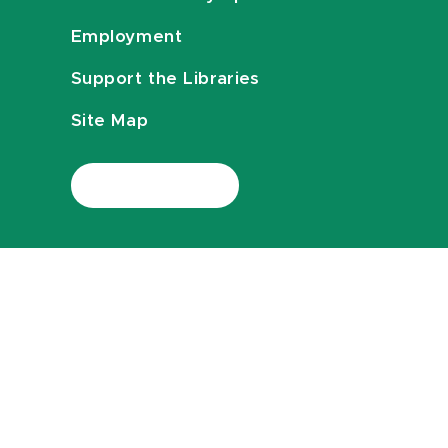
Employment
Support the Libraries
Site Map