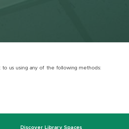
ut to us using any of the following methods:
Discover Library Spaces