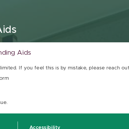
Aids
nding Aids
 limited. If you feel this is by mistake, please reach o
orm
sue.
Accessibility