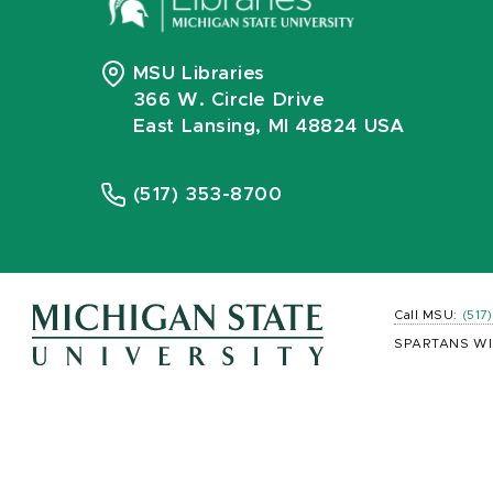
MSU Libraries
366 W. Circle Drive
East Lansing, MI 48824 USA
(517) 353-8700
Call MSU:
(517
SPARTANS WI