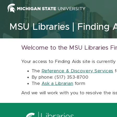
Skip to content
MSU Libraries
Finding 
Welcome to the MSU Libraries Fi
Your access to Finding Aids site is currently
The
Reference & Discovery Services
f
By phone: (517) 353-8700
The
Ask a Librarian
form
And we will work with you to resolve the is