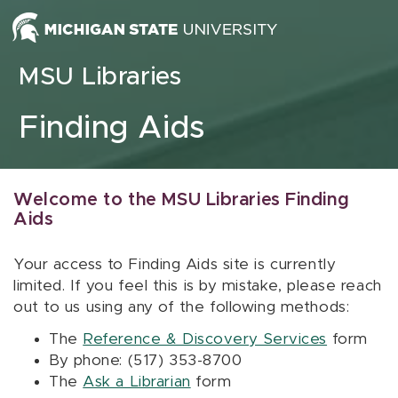
Skip to content
MSU Libraries
Finding Aids
Welcome to the MSU Libraries Finding
Aids
Your access to Finding Aids site is currently
limited. If you feel this is by mistake, please reach
out to us using any of the following methods:
The
Reference & Discovery Services
form
By phone: (517) 353-8700
The
Ask a Librarian
form