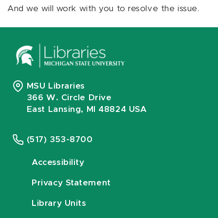
And we will work with you to resolve the issue.
MSU Libraries
366 W. Circle Drive
East Lansing, MI 48824 USA
(517) 353-8700
Accessibility
Privacy Statement
Library Units