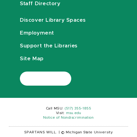
Staff Directory
Discover Library Spaces
Employment
Support the Libraries
Site Map
Call MSU:
(517) 355-1855
Visit:
msu.edu
Notice of Nondiscrimination
SPARTANS WILL.
|
© Michigan State University