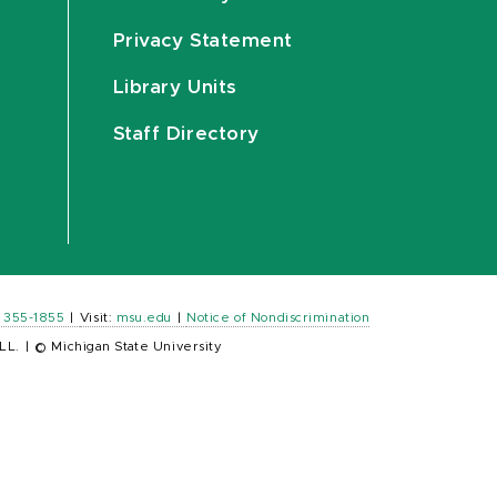
Privacy Statement
Library Units
Staff Directory
) 355-1855
|
Visit:
msu.edu
|
Notice of Nondiscrimination
LL.
|
© Michigan State University