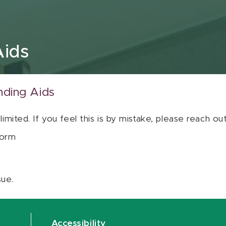
Aids
nding Aids
 limited. If you feel this is by mistake, please reach o
orm
sue.
Accessibility