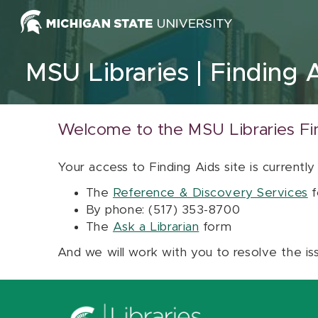
Skip to content
MSU Libraries
Finding 
Welcome to the MSU Libraries Fi
Your access to Finding Aids site is currently
The
Reference & Discovery Services
f
By phone: (517) 353-8700
The
Ask a Librarian
form
And we will work with you to resolve the is