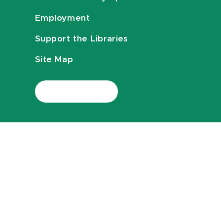
Employment
Support the Libraries
Site Map