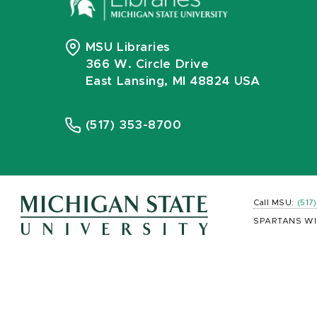
MSU Libraries
366 W. Circle Drive
East Lansing, MI 48824 USA
(517) 353-8700
Call MSU:
(517
SPARTANS WI