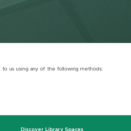
ut to us using any of the following methods:
Discover Library Spaces