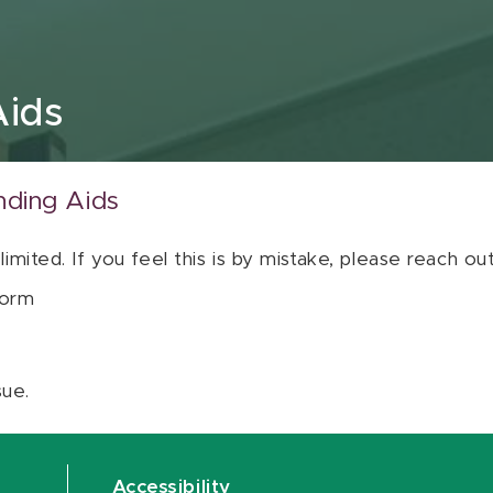
Aids
nding Aids
 limited. If you feel this is by mistake, please reach o
orm
sue.
Accessibility