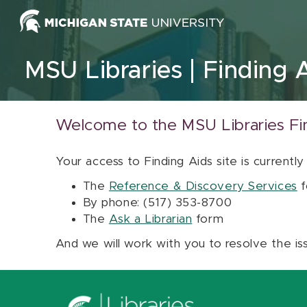
Skip to content
MSU Libraries
Finding 
Welcome to the MSU Libraries Fi
Your access to Finding Aids site is currently
The
Reference & Discovery Services
f
By phone: (517) 353-8700
The
Ask a Librarian
form
And we will work with you to resolve the is