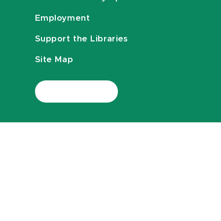
Employment
Support the Libraries
Site Map