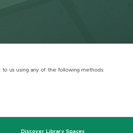
ut to us using any of the following methods:
Discover Library Spaces