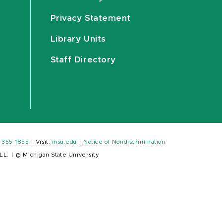
Privacy Statement
Library Units
Staff Directory
) 355-1855
|
Visit:
msu.edu
|
Notice of Nondiscrimination
LL.
|
© Michigan State University