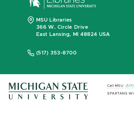
MSU Libraries
366 W. Circle Drive
East Lansing, MI 48824 USA
(517) 353-8700
Call MSU:
(517
SPARTANS WI