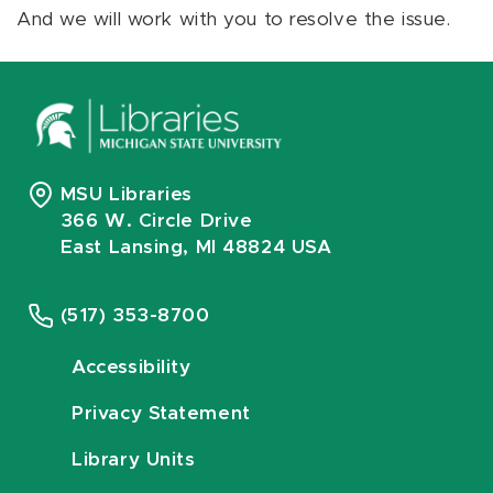
And we will work with you to resolve the issue.
MSU Libraries
366 W. Circle Drive
East Lansing, MI 48824 USA
(517) 353-8700
Accessibility
Privacy Statement
Library Units