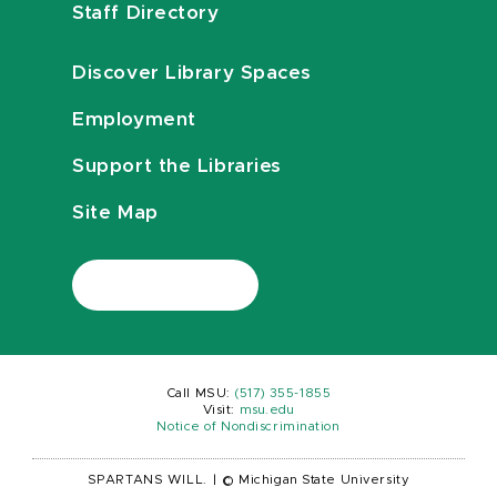
Staff Directory
Discover Library Spaces
Employment
Support the Libraries
Site Map
Call MSU:
(517) 355-1855
Visit:
msu.edu
Notice of Nondiscrimination
SPARTANS WILL.
|
© Michigan State University