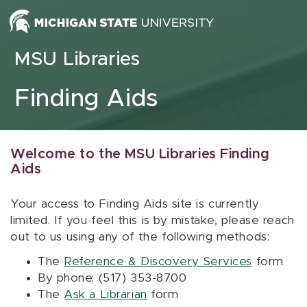
Skip to content
MSU Libraries
Finding Aids
Welcome to the MSU Libraries Finding
Aids
Your access to Finding Aids site is currently
limited. If you feel this is by mistake, please reach
out to us using any of the following methods:
The
Reference & Discovery Services
form
By phone: (517) 353-8700
The
Ask a Librarian
form