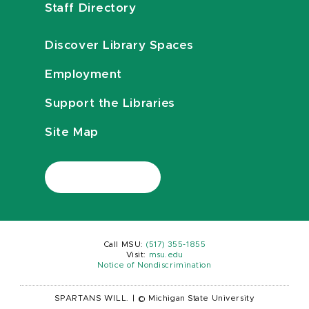
Staff Directory
Discover Library Spaces
Employment
Support the Libraries
Site Map
Call MSU:
(517) 355-1855
Visit:
msu.edu
Notice of Nondiscrimination
SPARTANS WILL.
|
© Michigan State University