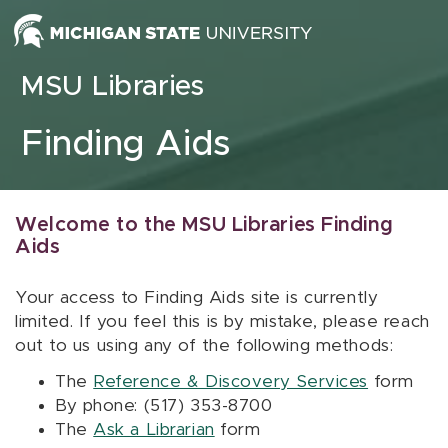
Skip to content
MSU Libraries
Finding Aids
Welcome to the MSU Libraries Finding
Aids
Your access to Finding Aids site is currently
limited. If you feel this is by mistake, please reach
out to us using any of the following methods:
The
Reference & Discovery Services
form
By phone: (517) 353-8700
The
Ask a Librarian
form