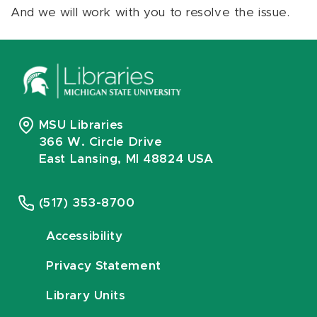
And we will work with you to resolve the issue.
MSU Libraries
366 W. Circle Drive
East Lansing, MI 48824 USA
(517) 353-8700
Accessibility
Privacy Statement
Library Units