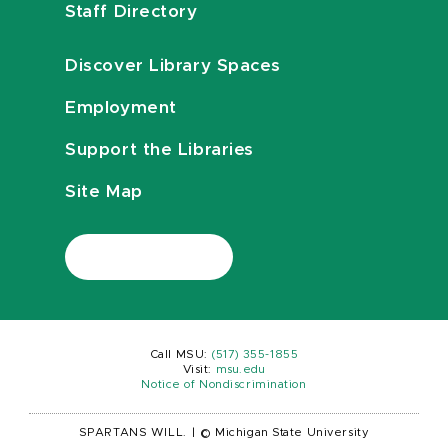
Staff Directory
Discover Library Spaces
Employment
Support the Libraries
Site Map
Call MSU:
(517) 355-1855
Visit:
msu.edu
Notice of Nondiscrimination
SPARTANS WILL.
|
© Michigan State University