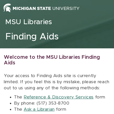
Skip to content
MSU Libraries
Finding Aids
Welcome to the MSU Libraries Finding
Aids
Your access to Finding Aids site is currently
limited. If you feel this is by mistake, please reach
out to us using any of the following methods:
The
Reference & Discovery Services
form
By phone: (517) 353-8700
The
Ask a Librarian
form