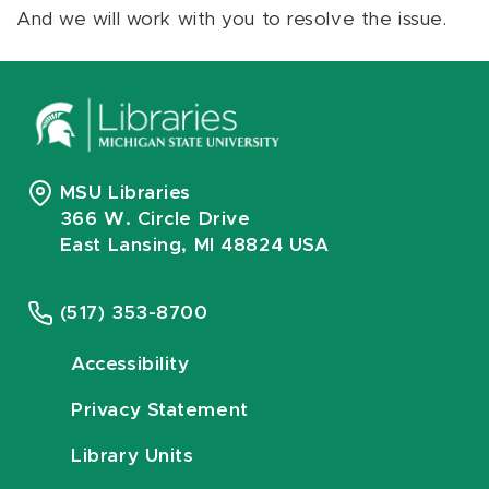
And we will work with you to resolve the issue.
MSU Libraries
366 W. Circle Drive
East Lansing, MI 48824 USA
(517) 353-8700
Accessibility
Privacy Statement
Library Units