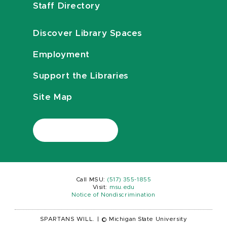
Staff Directory
Discover Library Spaces
Employment
Support the Libraries
Site Map
Call MSU:
(517) 355-1855
Visit:
msu.edu
Notice of Nondiscrimination
SPARTANS WILL.
|
© Michigan State University