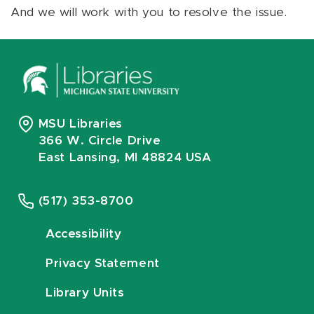
And we will work with you to resolve the issue.
MSU Libraries
366 W. Circle Drive
East Lansing, MI 48824 USA
(517) 353-8700
Accessibility
Privacy Statement
Library Units