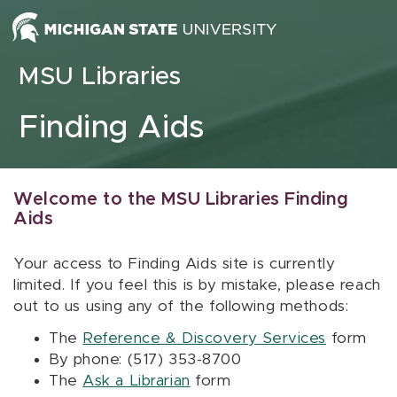
Skip to content
MSU Libraries
Finding Aids
Welcome to the MSU Libraries Finding
Aids
Your access to Finding Aids site is currently
limited. If you feel this is by mistake, please reach
out to us using any of the following methods:
The
Reference & Discovery Services
form
By phone: (517) 353-8700
The
Ask a Librarian
form