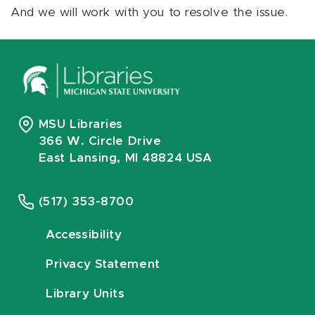
And we will work with you to resolve the issue.
MSU Libraries
366 W. Circle Drive
East Lansing, MI 48824 USA
(517) 353-8700
Accessibility
Privacy Statement
Library Units