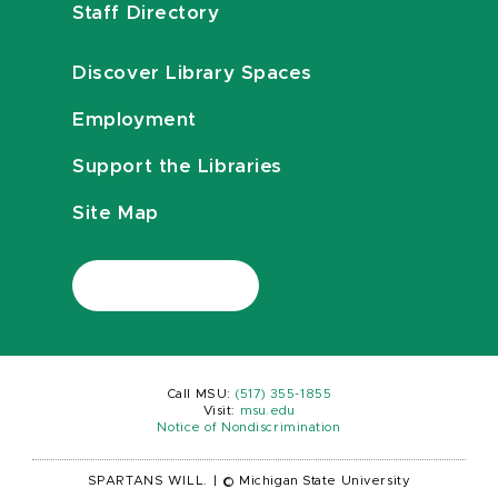
Staff Directory
Discover Library Spaces
Employment
Support the Libraries
Site Map
Call MSU:
(517) 355-1855
Visit:
msu.edu
Notice of Nondiscrimination
SPARTANS WILL.
|
© Michigan State University