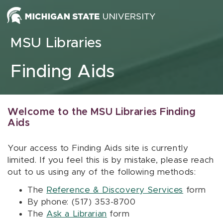
Skip to content
MSU Libraries
Finding Aids
Welcome to the MSU Libraries Finding
Aids
Your access to Finding Aids site is currently
limited. If you feel this is by mistake, please reach
out to us using any of the following methods:
The
Reference & Discovery Services
form
By phone: (517) 353-8700
The
Ask a Librarian
form