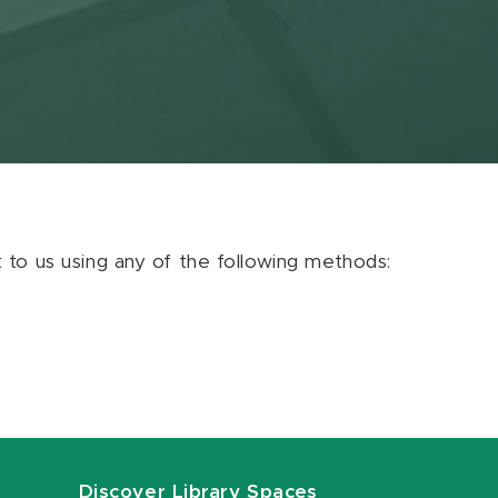
ut to us using any of the following methods:
Discover Library Spaces