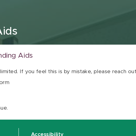
Aids
nding Aids
 limited. If you feel this is by mistake, please reach o
orm
sue.
Accessibility