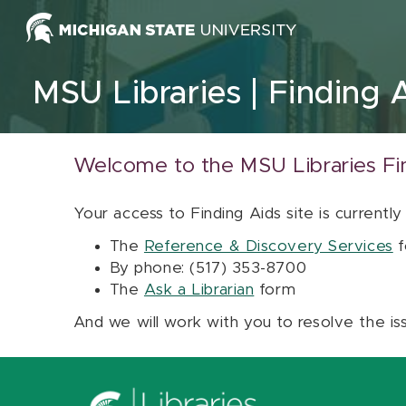
Skip to content
MSU Libraries
Finding 
Welcome to the MSU Libraries Fi
Your access to Finding Aids site is currently
The
Reference & Discovery Services
f
By phone: (517) 353-8700
The
Ask a Librarian
form
And we will work with you to resolve the is