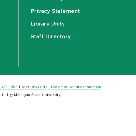
Privacy Statement
Library Units
Staff Directory
) 355-1855
|
Visit:
msu.edu
|
Notice of Nondiscrimination
LL.
|
© Michigan State University