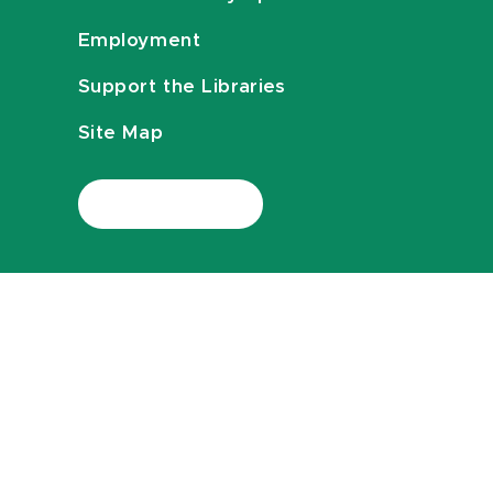
Employment
Support the Libraries
Site Map