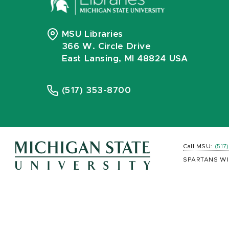
MSU Libraries
366 W. Circle Drive
East Lansing, MI 48824 USA
(517) 353-8700
Call MSU:
(517
SPARTANS WI