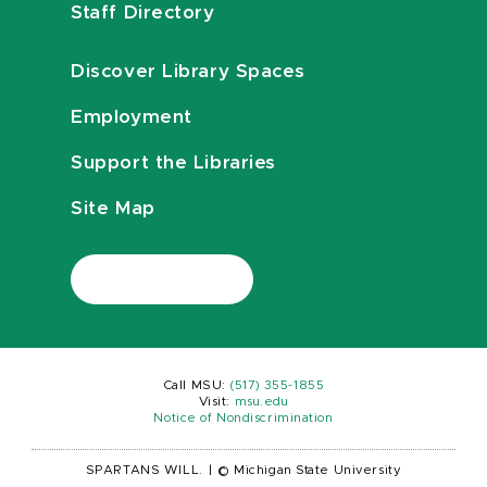
Staff Directory
Discover Library Spaces
Employment
Support the Libraries
Site Map
Call MSU:
(517) 355-1855
Visit:
msu.edu
Notice of Nondiscrimination
SPARTANS WILL.
|
© Michigan State University