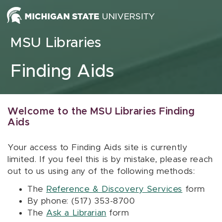
Skip to content
MSU Libraries
Finding Aids
Welcome to the MSU Libraries Finding
Aids
Your access to Finding Aids site is currently
limited. If you feel this is by mistake, please reach
out to us using any of the following methods:
The
Reference & Discovery Services
form
By phone: (517) 353-8700
The
Ask a Librarian
form