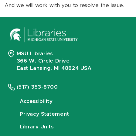
And we will work with you to resolve the issue.
MSU Libraries
366 W. Circle Drive
East Lansing, MI 48824 USA
(517) 353-8700
Accessibility
Privacy Statement
Library Units