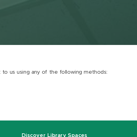
ut to us using any of the following methods:
Discover Library Spaces