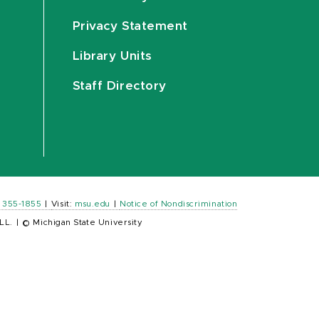
Privacy Statement
Library Units
Staff Directory
) 355-1855
|
Visit:
msu.edu
|
Notice of Nondiscrimination
LL.
|
© Michigan State University