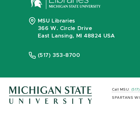
MSU Libraries
366 W. Circle Drive
East Lansing, MI 48824 USA
(517) 353-8700
Call MSU:
(517
SPARTANS WI