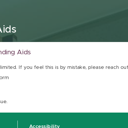
Aids
nding Aids
 limited. If you feel this is by mistake, please reach o
orm
sue.
Accessibility