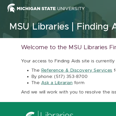
Skip to content
MSU Libraries
Finding 
Welcome to the MSU Libraries Fi
Your access to Finding Aids site is currently
The
Reference & Discovery Services
f
By phone: (517) 353-8700
The
Ask a Librarian
form
And we will work with you to resolve the is