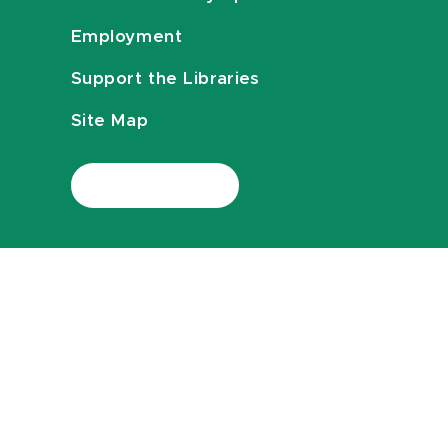
Employment
Support the Libraries
Site Map