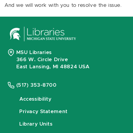
And we will work with you to resolve the issue.
MSU Libraries
366 W. Circle Drive
East Lansing, MI 48824 USA
(517) 353-8700
Accessibility
Privacy Statement
Library Units