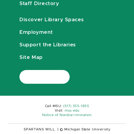
Staff Directory
Discover Library Spaces
Employment
Support the Libraries
Site Map
Call MSU:
(517) 355-1855
Visit:
msu.edu
Notice of Nondiscrimination
SPARTANS WILL.
|
© Michigan State University