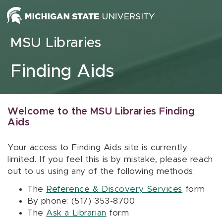
Skip to content
MSU Libraries
Finding Aids
Welcome to the MSU Libraries Finding
Aids
Your access to Finding Aids site is currently
limited. If you feel this is by mistake, please reach
out to us using any of the following methods:
The
Reference & Discovery Services
form
By phone: (517) 353-8700
The
Ask a Librarian
form