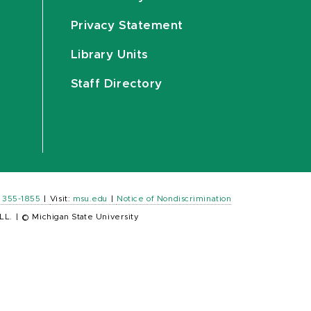
Privacy Statement
Library Units
Staff Directory
) 355-1855
|
Visit:
msu.edu
|
Notice of Nondiscrimination
LL.
|
© Michigan State University