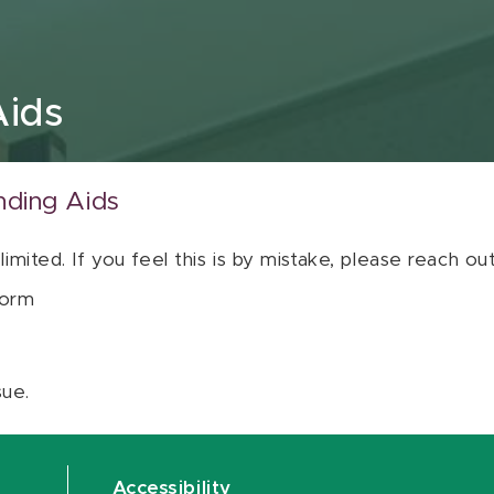
Aids
nding Aids
 limited. If you feel this is by mistake, please reach o
orm
sue.
Accessibility