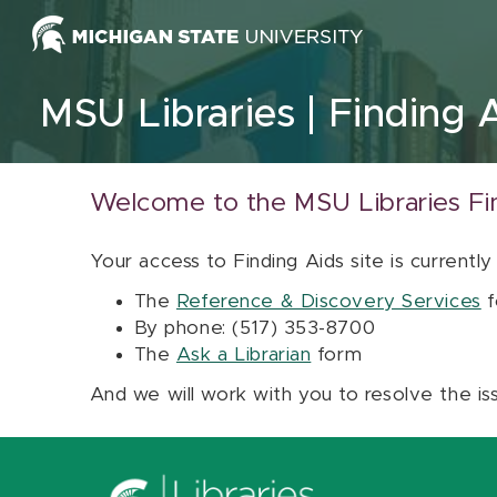
Skip to content
MSU Libraries
Finding 
Welcome to the MSU Libraries Fi
Your access to Finding Aids site is currently
The
Reference & Discovery Services
f
By phone: (517) 353-8700
The
Ask a Librarian
form
And we will work with you to resolve the is