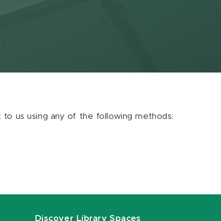
ut to us using any of the following methods:
Discover Library Spaces