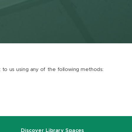
ut to us using any of the following methods:
Discover Library Spaces