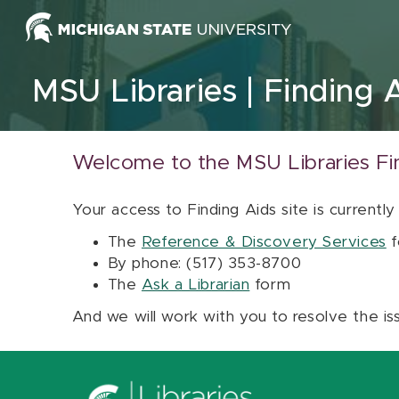
Skip to content
MSU Libraries
Finding 
Welcome to the MSU Libraries Fi
Your access to Finding Aids site is currently
The
Reference & Discovery Services
f
By phone: (517) 353-8700
The
Ask a Librarian
form
And we will work with you to resolve the is