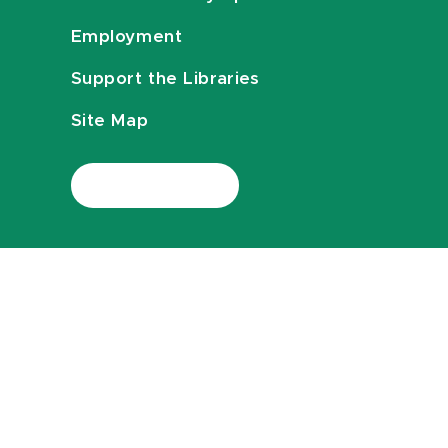
Employment
Support the Libraries
Site Map