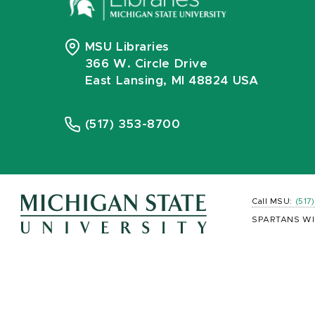
MSU Libraries
366 W. Circle Drive
East Lansing, MI 48824 USA
(517) 353-8700
Call MSU:
(517
SPARTANS WI