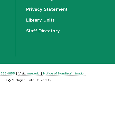
Privacy Statement
Library Units
Staff Directory
) 355-1855
|
Visit:
msu.edu
|
Notice of Nondiscrimination
LL.
|
© Michigan State University