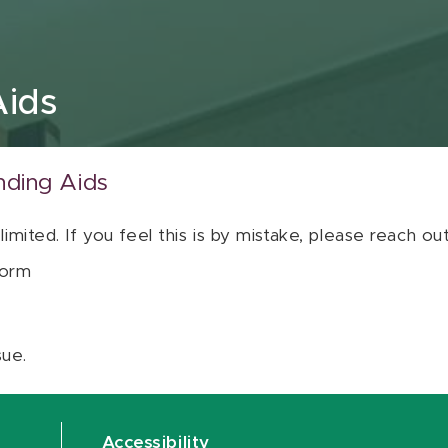
Aids
nding Aids
 limited. If you feel this is by mistake, please reach o
orm
sue.
Accessibility