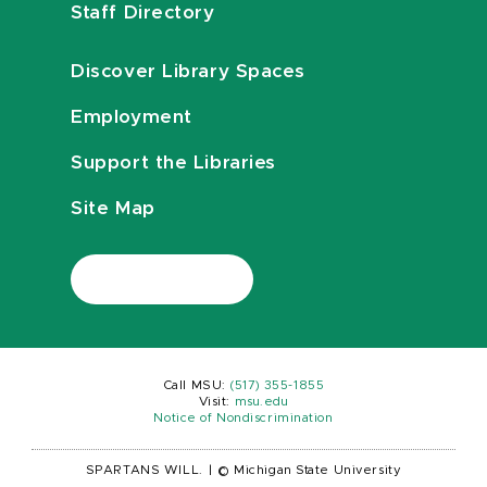
Staff Directory
Discover Library Spaces
Employment
Support the Libraries
Site Map
Call MSU:
(517) 355-1855
Visit:
msu.edu
Notice of Nondiscrimination
SPARTANS WILL.
|
© Michigan State University