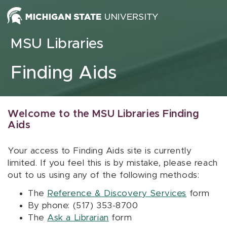
Skip to content
MSU Libraries
Finding Aids
Welcome to the MSU Libraries Finding
Aids
Your access to Finding Aids site is currently
limited. If you feel this is by mistake, please reach
out to us using any of the following methods:
The
Reference & Discovery Services
form
By phone: (517) 353-8700
The
Ask a Librarian
form