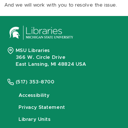
And we will work with you to resolve the issue.
MSU Libraries
366 W. Circle Drive
East Lansing, MI 48824 USA
(517) 353-8700
Accessibility
Privacy Statement
Library Units