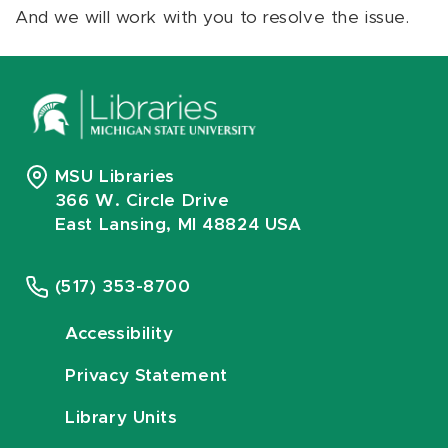
And we will work with you to resolve the issue.
MSU Libraries
366 W. Circle Drive
East Lansing, MI 48824 USA
(517) 353-8700
Accessibility
Privacy Statement
Library Units