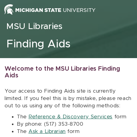
Skip to content
MSU Libraries
Finding Aids
Welcome to the MSU Libraries Finding
Aids
Your access to Finding Aids site is currently
limited. If you feel this is by mistake, please reach
out to us using any of the following methods:
The
Reference & Discovery Services
form
By phone: (517) 353-8700
The
Ask a Librarian
form