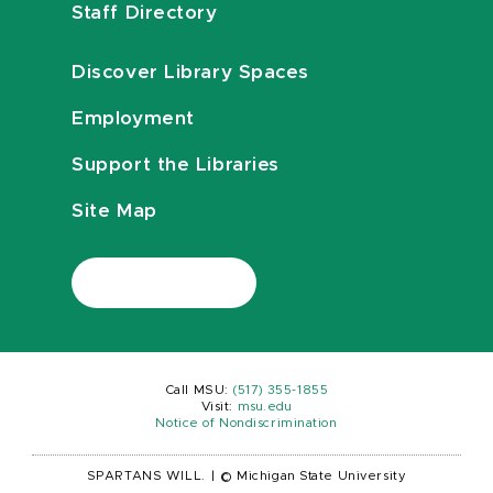
Staff Directory
Discover Library Spaces
Employment
Support the Libraries
Site Map
Call MSU:
(517) 355-1855
Visit:
msu.edu
Notice of Nondiscrimination
SPARTANS WILL.
|
© Michigan State University