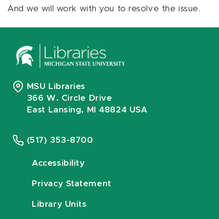
And we will work with you to resolve the issue.
MSU Libraries
366 W. Circle Drive
East Lansing, MI 48824 USA
(517) 353-8700
Accessibility
Privacy Statement
Library Units