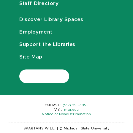
Staff Directory
Discover Library Spaces
Employment
Support the Libraries
Site Map
Call MSU:
(517) 355-1855
Visit:
msu.edu
Notice of Nondiscrimination
SPARTANS WILL.
|
© Michigan State University