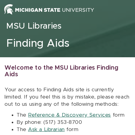
Skip to content
MSU Libraries
Finding Aids
Welcome to the MSU Libraries Finding
Aids
Your access to Finding Aids site is currently
limited. If you feel this is by mistake, please reach
out to us using any of the following methods:
The
Reference & Discovery Services
form
By phone: (517) 353-8700
The
Ask a Librarian
form