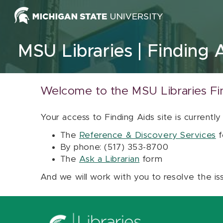
Skip to content
MSU Libraries
Finding 
Welcome to the MSU Libraries Fi
Your access to Finding Aids site is currently
The
Reference & Discovery Services
f
By phone: (517) 353-8700
The
Ask a Librarian
form
And we will work with you to resolve the is