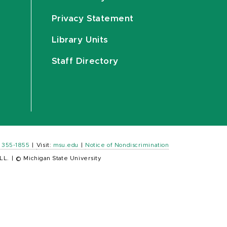
Privacy Statement
Library Units
Staff Directory
) 355-1855
|
Visit:
msu.edu
|
Notice of Nondiscrimination
LL.
|
© Michigan State University