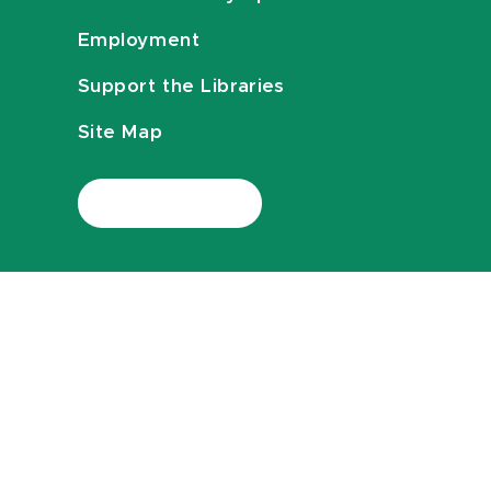
Employment
Support the Libraries
Site Map