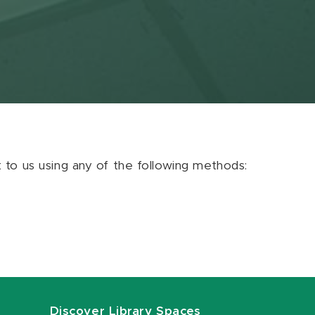
ut to us using any of the following methods:
Discover Library Spaces