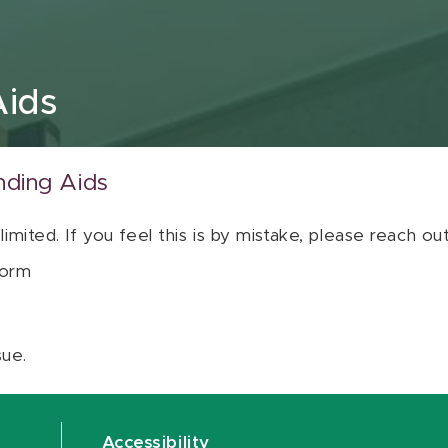
Aids
nding Aids
 limited. If you feel this is by mistake, please reach o
orm
sue.
Accessibility