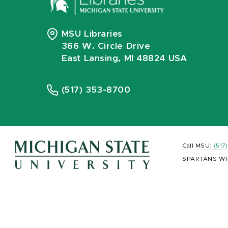
MSU Libraries
366 W. Circle Drive
East Lansing, MI 48824 USA
(517) 353-8700
Call MSU:
(517
SPARTANS WI