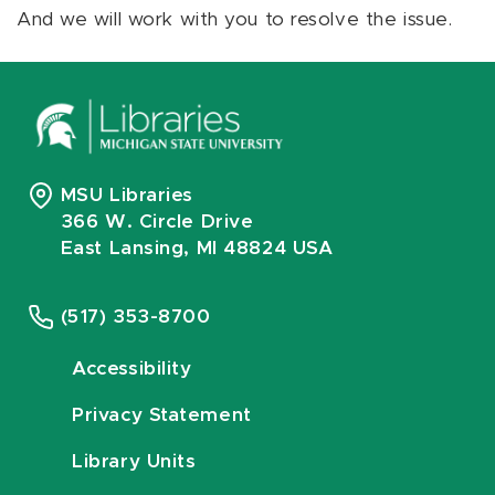
And we will work with you to resolve the issue.
MSU Libraries
366 W. Circle Drive
East Lansing, MI 48824 USA
(517) 353-8700
Accessibility
Privacy Statement
Library Units