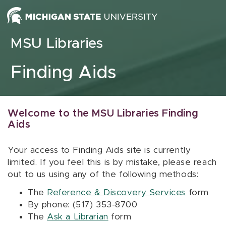
Skip to content
MSU Libraries
Finding Aids
Welcome to the MSU Libraries Finding
Aids
Your access to Finding Aids site is currently
limited. If you feel this is by mistake, please reach
out to us using any of the following methods:
The
Reference & Discovery Services
form
By phone: (517) 353-8700
The
Ask a Librarian
form