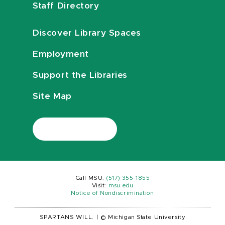
Staff Directory
Discover Library Spaces
Employment
Support the Libraries
Site Map
Call MSU:
(517) 355-1855
Visit:
msu.edu
Notice of Nondiscrimination
SPARTANS WILL.
|
© Michigan State University