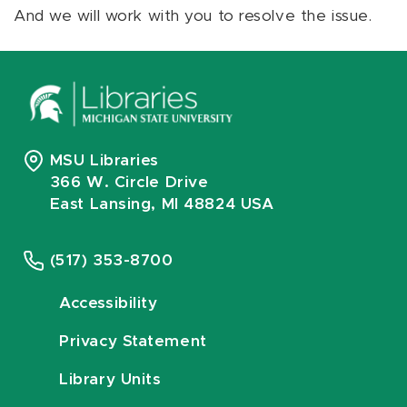
And we will work with you to resolve the issue.
MSU Libraries
366 W. Circle Drive
East Lansing, MI 48824 USA
(517) 353-8700
Accessibility
Privacy Statement
Library Units