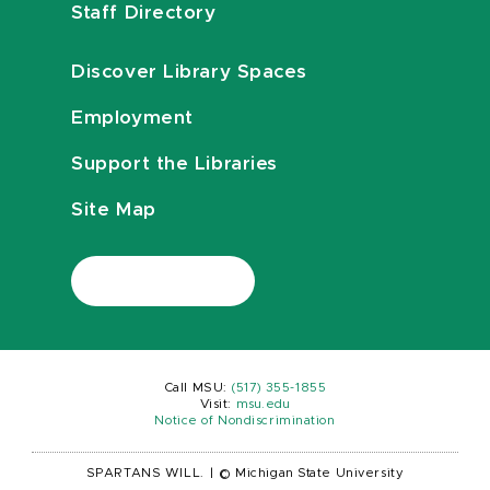
Staff Directory
Discover Library Spaces
Employment
Support the Libraries
Site Map
Call MSU:
(517) 355-1855
Visit:
msu.edu
Notice of Nondiscrimination
SPARTANS WILL.
|
© Michigan State University