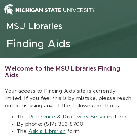
Skip to content
MSU Libraries
Finding Aids
Welcome to the MSU Libraries Finding
Aids
Your access to Finding Aids site is currently
limited. If you feel this is by mistake, please reach
out to us using any of the following methods:
The
Reference & Discovery Services
form
By phone: (517) 353-8700
The
Ask a Librarian
form