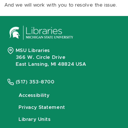
And we will work with you to resolve the issue.
MSU Libraries
366 W. Circle Drive
East Lansing, MI 48824 USA
(517) 353-8700
Accessibility
Privacy Statement
Library Units