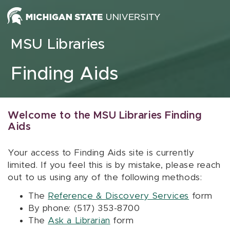
Skip to content
MSU Libraries
Finding Aids
Welcome to the MSU Libraries Finding
Aids
Your access to Finding Aids site is currently
limited. If you feel this is by mistake, please reach
out to us using any of the following methods:
The
Reference & Discovery Services
form
By phone: (517) 353-8700
The
Ask a Librarian
form