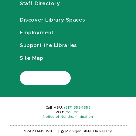
Staff Directory
Discover Library Spaces
Employment
Support the Libraries
Site Map
Call MSU:
(517) 355-1855
Visit:
msu.edu
Notice of Nondiscrimination
SPARTANS WILL.
|
© Michigan State University