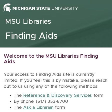
Skip to content
MSU Libraries
Finding Aids
Welcome to the MSU Libraries Finding
Aids
Your access to Finding Aids site is currently
limited. If you feel this is by mistake, please reach
out to us using any of the following methods:
The
Reference & Discovery Services
form
By phone: (517) 353-8700
The
Ask a Librarian
form