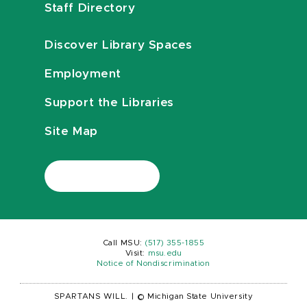
Staff Directory
Discover Library Spaces
Employment
Support the Libraries
Site Map
Call MSU:
(517) 355-1855
Visit:
msu.edu
Notice of Nondiscrimination
SPARTANS WILL.
|
© Michigan State University