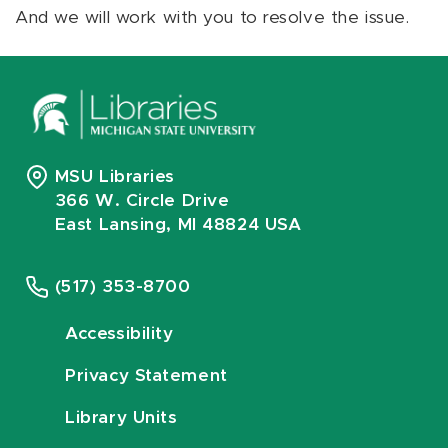
And we will work with you to resolve the issue.
MSU Libraries
366 W. Circle Drive
East Lansing, MI 48824 USA
(517) 353-8700
Accessibility
Privacy Statement
Library Units