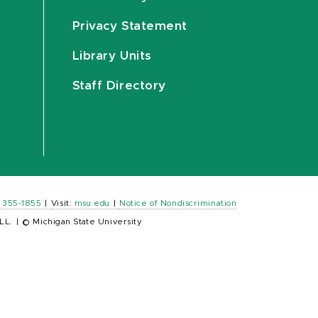
Privacy Statement
Library Units
Staff Directory
) 355-1855
|
Visit:
msu.edu
|
Notice of Nondiscrimination
LL.
|
© Michigan State University