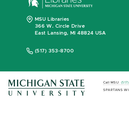
MSU Libraries
366 W. Circle Drive
East Lansing, MI 48824 USA
(517) 353-8700
Call MSU:
(517
SPARTANS WI