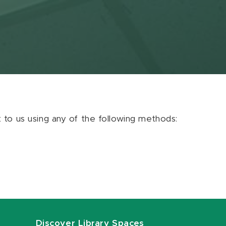
ut to us using any of the following methods:
Discover Library Spaces