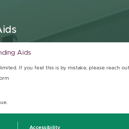
Aids
nding Aids
 limited. If you feel this is by mistake, please reach o
orm
sue.
Accessibility