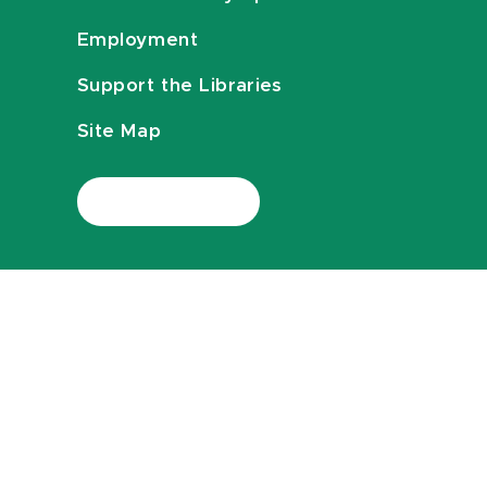
Employment
Support the Libraries
Site Map