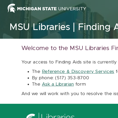
Skip to content
MSU Libraries
Finding 
Welcome to the MSU Libraries Fi
Your access to Finding Aids site is currently
The
Reference & Discovery Services
f
By phone: (517) 353-8700
The
Ask a Librarian
form
And we will work with you to resolve the is