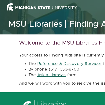
Skip to content
MSU Libraries
Finding 
Welcome to the MSU Libraries Fi
Your access to Finding Aids site is currently
The
Reference & Discovery Services
f
By phone: (517) 353-8700
The
Ask a Librarian
form
And we will work with you to resolve the is