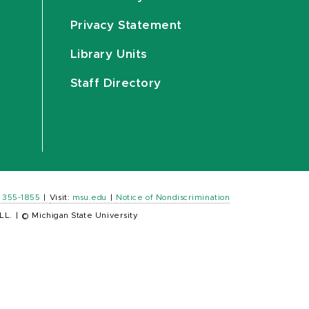
Privacy Statement
Library Units
Staff Directory
) 355-1855
|
Visit:
msu.edu
|
Notice of Nondiscrimination
LL.
|
© Michigan State University