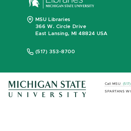
MSU Libraries
366 W. Circle Drive
East Lansing, MI 48824 USA
(517) 353-8700
Call MSU:
(517
SPARTANS WI