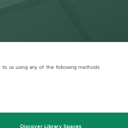
ut to us using any of the following methods:
Discover Library Spaces