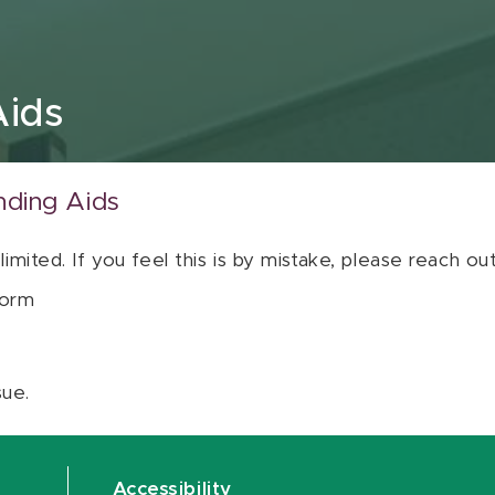
Aids
nding Aids
 limited. If you feel this is by mistake, please reach o
orm
sue.
Accessibility