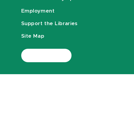
Employment
Support the Libraries
Site Map